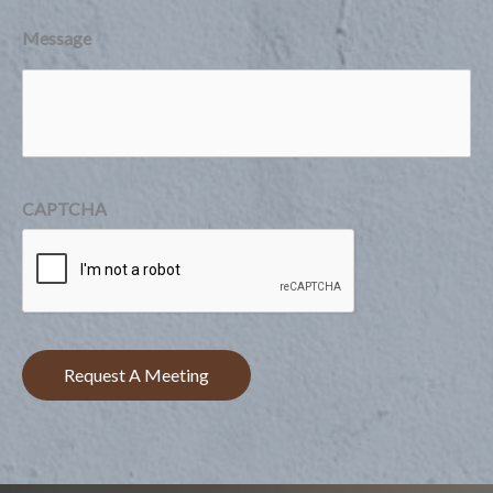
Message
CAPTCHA
Request A Meeting