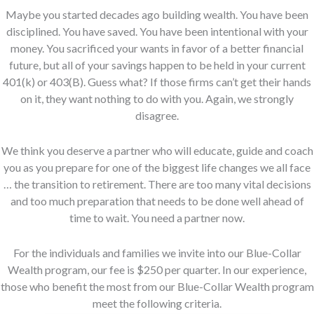
Maybe you started decades ago building wealth. You have been
disciplined. You have saved. You have been intentional with your
money. You sacrificed your wants in favor of a better financial
future, but all of your savings happen to be held in your current
401(k) or 403(B). Guess what? If those firms can’t get their hands
on it, they want nothing to do with you. Again, we strongly
disagree.
We think you deserve a partner who will educate, guide and coach
you as you prepare for one of the biggest life changes we all face
… the transition to retirement. There are too many vital decisions
and too much preparation that needs to be done well ahead of
time to wait. You need a partner now.
For the individuals and families we invite into our Blue-Collar
Wealth program, our fee is $250 per quarter. In our experience,
those who benefit the most from our Blue-Collar Wealth program
meet the following criteria.