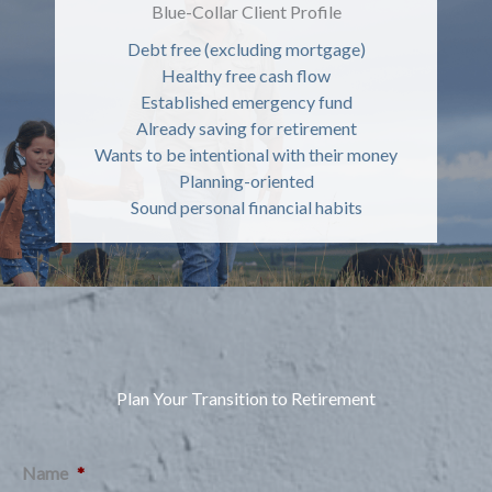
Blue-Collar Client Profile
Debt free (excluding mortgage)
Healthy free cash flow
Established emergency fund
Already saving for retirement
Wants to be intentional with their money
Planning-oriented
Sound personal financial habits
Plan Your Transition to Retirement
Name
*