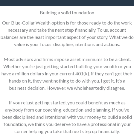
Building a solid foundation
Our Blue-Collar Wealth option is for those ready to do the work
necessary and take the next step financially. To us, account
balances are the least important aspect of your story. What we do
value is your focus, discipline, intentions and actions.
Most advisors and firms impose asset minimums to be a client.
Whether you’re just getting started building your wealth or you
have a million dollars in your current 401(k), if they can’t get their
hands on it, they want nothing to do with you. I get it. It’s a
business decision. However, we wholeheartedly disagree.
If you’re just getting started, you could benefit as much as
anybody from our coaching, education and planning. If you’ve
been disciplined and intentional with your money to build a solid
foundation, we think you deserve to have a professional in your
corner helping you take that next step up financially.