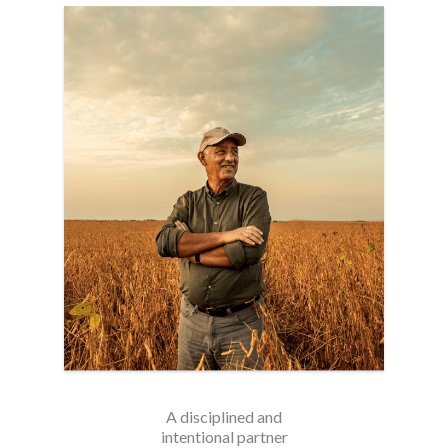
A disciplined and
intentional partner