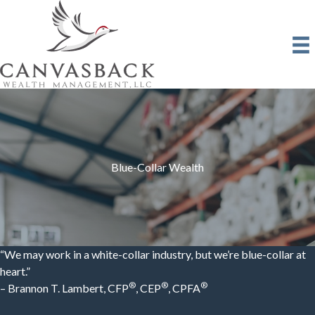
Skip
to
content
Blue-Collar Wealth
“We may work in a white-collar industry, but we’re blue-collar at
heart.”
®
®
®
– Brannon T. Lambert, CFP
, CEP
, CPFA