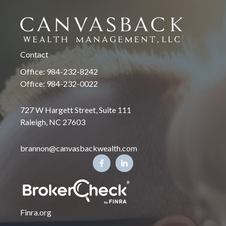
Contact
Office: 984-232-8242
Office: 984-232-0022
727 W Hargett Street, Suite 111
Raleigh, NC 27603
brannon@canvasbackwealth.com
Finra.org