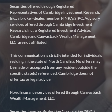
Securities offered through Registered
Representatives of Cambridge Investment Research,
Inc., a broker-dealer, member FINRA/SIPC. Advisory
services offered through Cambridge Investment
Research, Inc., a Registered Investment Advisor.
Cambridge and Canvasback Wealth Management,
LLC, are not affiliated.
This communication is strictly intended for individuals
residing in the state of North Carolina. No offers may
be made or accepted from any resident outside the
specific state(s) referenced. Cambridge does not
offer tax or legal advice.
Fixed insurance services offered through Canvasback
Wealth Management, LLC.
Securities Investor Protection Corporation (SIPC)