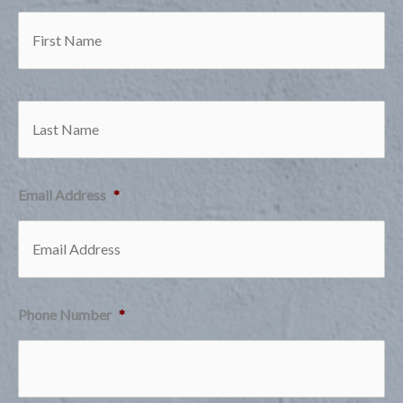
Firs
Las
Email Address
*
Phone Number
*